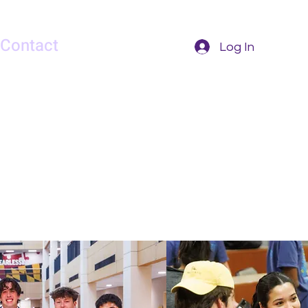
Contact
Log In