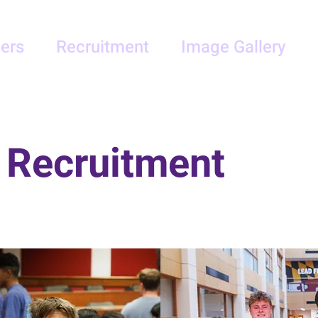
ers
Recruitment
Image Gallery
 Recruitment