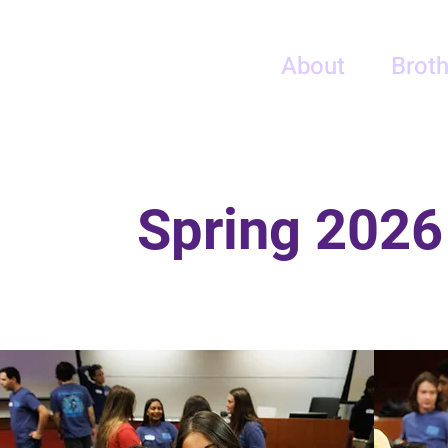
PSE - Eta Gamma
About
Broth
UMD
Spring 2026