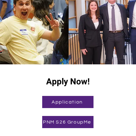
Apply Now!
Application
PNM S26 GroupMe