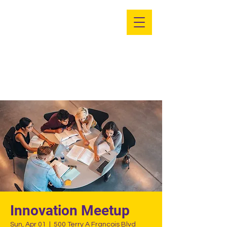
PSE - Eta Gamma
UMD
Innovation Meetup
Sun, Apr 01
  |  
500 Terry A Francois Blvd