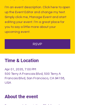
I’m an event description. Click here to open
up the Event Editor and change my text.
Simply click me, Manage Event and start
editing your event. I’m a great place for
you to say a little more about your
upcoming event.
RSVP
Time & Location
Apr 01, 2035, 7:00 PM
500 Terry A Francois Blvd, 500 Terry A
Francois Blvd, San Francisco, CA 94158,
USA
About the event