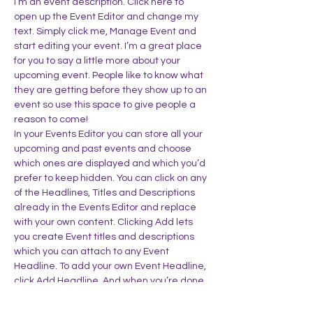
I’m an event description. Click here to 
open up the Event Editor and change my 
text. Simply click me, Manage Event and 
start editing your event. I’m a great place 
for you to say a little more about your 
upcoming event. People like to know what 
they are getting before they show up to an 
event so use this space to give people a 
reason to come!
In your Events Editor you can store all your 
upcoming and past events and choose 
which ones are displayed and which you’d 
prefer to keep hidden. You can click on any 
of the Headlines, Titles and Descriptions 
already in the Events Editor and replace 
with your own content. Clicking Add lets 
you create Event titles and descriptions 
which you can attach to any Event 
Headline. To add your own Event Headline, 
click Add Headline. And when you’re done, 
click Save and your work…