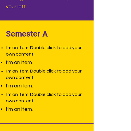
your left.
Semester A
I'm an item. Double click to add your
own content.
I’m an item.
I'm an item. Double click to add your
own content.
I’m an item.
I'm an item. Double click to add your
own content.
I’m an item.