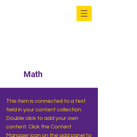
PSE - Eta Gamma
UMD
Math
This item is connected to a text
field in your content collection.
Double click to add your own
content. Click the Content
Manager icon on the add panel to