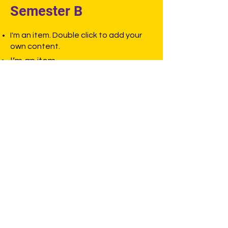
Semester B
I'm an item. Double click to add your
own content.
I’m an item.
I'm an item. Double click to add your
own content.
I’m an item.
I'm an item. Double click to add your
own content.
I’m an item.
PI SIGMA EPSILON